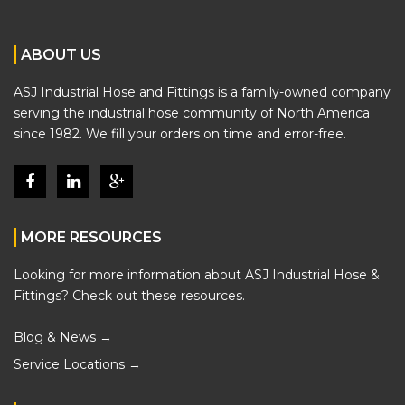
ABOUT US
ASJ Industrial Hose and Fittings is a family-owned company
serving the industrial hose community of North America
since 1982. We fill your orders on time and error-free.
MORE RESOURCES
Looking for more information about ASJ Industrial Hose &
Fittings? Check out these resources.
Blog & News →
Service Locations →