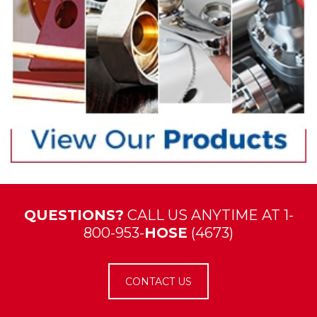
QUESTIONS?
CALL US ANYTIME AT 1-
800-953-
HOSE
(4673)
CONTACT US