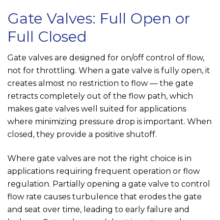
Gate Valves: Full Open or
Full Closed
Gate valves are designed for on/off control of flow,
not for throttling. When a gate valve is fully open, it
creates almost no restriction to flow — the gate
retracts completely out of the flow path, which
makes gate valves well suited for applications
where minimizing pressure drop is important. When
closed, they provide a positive shutoff.
Where gate valves are not the right choice is in
applications requiring frequent operation or flow
regulation. Partially opening a gate valve to control
flow rate causes turbulence that erodes the gate
and seat over time, leading to early failure and