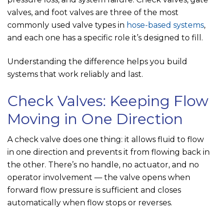
valves, and foot valves are three of the most
commonly used valve types in
hose-based systems
,
and each one has a specific role it’s designed to fill.
Understanding the difference helps you build
systems that work reliably and last.
Check Valves: Keeping Flow
Moving in One Direction
A check valve does one thing: it allows fluid to flow
in one direction and prevents it from flowing back in
the other. There’s no handle, no actuator, and no
operator involvement — the valve opens when
forward flow pressure is sufficient and closes
automatically when flow stops or reverses.