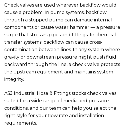
Check valves are used wherever backflow would
cause a problem. In pump systems, backflow
through a stopped pump can damage internal
components or cause water hammer — a pressure
surge that stresses pipes and fittings. In chemical
transfer systems, backflow can cause cross-
contamination between lines. In any system where
gravity or downstream pressure might push fluid
backward through the line, a check valve protects
the upstream equipment and maintains system
integrity.
ASJ Industrial Hose & Fittings
stocks check valves
suited for a wide range of media and pressure
conditions, and our team can help you select the
right style for your flow rate and installation
requirements.