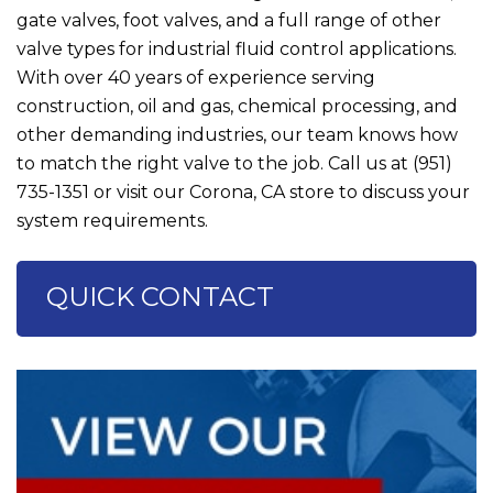
gate valves, foot valves, and a full range of other
valve types for industrial fluid control applications.
With over 40 years of experience serving
construction, oil and gas, chemical processing, and
other demanding industries, our team knows how
to match the right valve to the job. Call us at
(951)
735-1351
or visit our Corona, CA store to discuss your
system requirements.
QUICK CONTACT