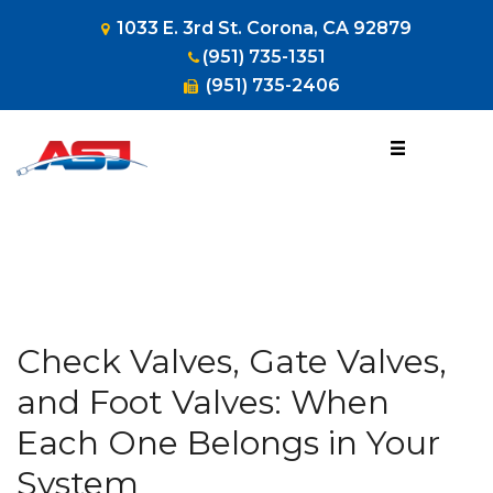
1033 E. 3rd St. Corona, CA 92879
(951) 735-1351
(951) 735-2406
1-800-953-
HOSE
(4673)
Check Valves, Gate Valves,
and Foot Valves: When
Each One Belongs in Your
System