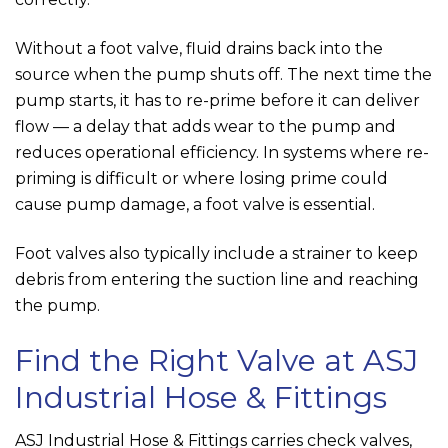
Without a foot valve, fluid drains back into the
source when the pump shuts off. The next time the
pump starts, it has to re-prime before it can deliver
flow — a delay that adds wear to the pump and
reduces operational efficiency. In systems where re-
priming is difficult or where losing prime could
cause pump damage, a foot valve is essential.
Foot valves also typically include a strainer to keep
debris from entering the suction line and reaching
the pump.
Find the Right Valve at
ASJ
Industrial Hose & Fittings
ASJ Industrial Hose & Fittings
carries check valves,