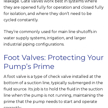
leakage. Gate valves work best in systems where
they are opened fully for operation and closed fully
for isolation, and where they don’t need to be
cycled constantly.
They’re commonly used for main line shutoffs in
water supply systems, irrigation, and larger
industrial piping configurations.
Foot Valves: Protecting Your
Pump’s Prime
A foot valve is a type of check valve installed at the
bottom of a suction line, typically submerged in the
fluid source. Its job is to hold the fluid in the suction
line when the pump is not running, maintaining the
prime that the pump needs to start and operate
correctly.