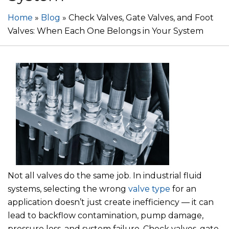
Home
»
Blog
»
Check Valves, Gate Valves, and Foot
Valves: When Each One Belongs in Your System
Not all valves do the same job. In industrial fluid
systems, selecting the wrong
valve type
for an
application doesn’t just create inefficiency — it can
lead to backflow contamination, pump damage,
pressure loss, and system failure. Check valves, gate