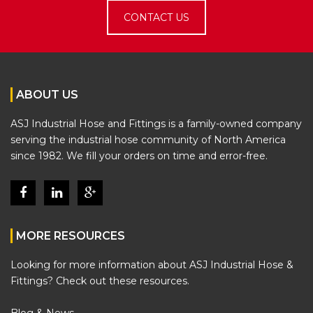
CONTACT US
ABOUT US
ASJ Industrial Hose and Fittings is a family-owned company
serving the industrial hose community of North America
since 1982. We fill your orders on time and error-free.
MORE RESOURCES
Looking for more information about ASJ Industrial Hose &
Fittings? Check out these resources.