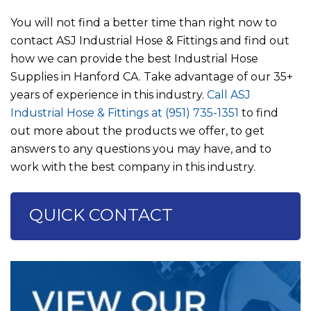
You will not find a better time than right now to
contact
ASJ Industrial Hose & Fittings
and find out
how we can provide the best Industrial Hose
Supplies in Hanford CA. Take advantage of our 35+
years of experience in this industry.
Call
ASJ
Industrial Hose & Fittings
at
(951) 735-1351
to find
out more about the products we offer, to get
answers to any questions you may have, and to
work with the best company in this industry.
QUICK CONTACT