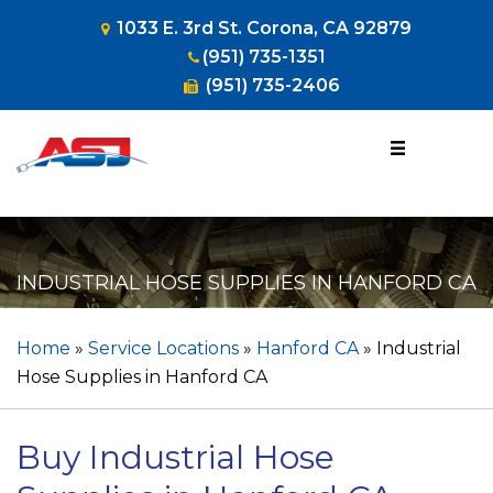
1033 E. 3rd St. Corona, CA 92879
(951) 735-1351
(951) 735-2406
1-800-953-
HOSE
(4673)
INDUSTRIAL HOSE SUPPLIES IN HANFORD CA
Home
»
Service Locations
»
Hanford CA
»
Industrial
Hose Supplies in Hanford CA
Buy Industrial Hose