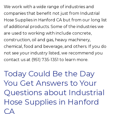
We work with a wide range of industries and
companies that benefit not just from Industrial
Hose Supplies in Hanford CA but from our long list
of additional products. Some of the industries we
are used to working with include concrete,
construction, oil and gas, heavy machinery,
chemical, food and beverage, and others. If you do
not see your industry listed, we recommend you
contact us at
(951) 735-1351
to learn more.
Today Could Be the Day
You Get Answers to Your
Questions about Industrial
Hose Supplies in Hanford
CA