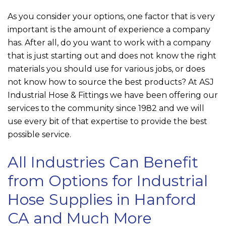
As you consider your options, one factor that is very
important is the amount of experience a company
has. After all, do you want to work with a company
that is just starting out and does not know the right
materials you should use for various jobs, or does
not know how to source the best products? At
ASJ
Industrial Hose & Fittings
we have been offering our
services to the community since 1982 and we will
use every bit of that expertise to provide the best
possible service.
All Industries Can Benefit
from Options for Industrial
Hose Supplies in Hanford
CA and Much More