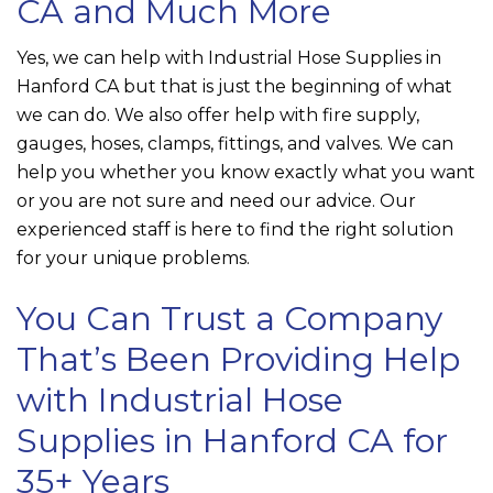
CA and Much More
Yes, we can help with Industrial Hose Supplies in
Hanford CA but that is just the beginning of what
we can do. We also offer help with fire supply,
gauges, hoses, clamps, fittings, and valves. We can
help you whether you know exactly what you want
or you are not sure and need our advice. Our
experienced staff is here to find the right solution
for your unique problems.
You Can Trust a Company
That’s Been Providing Help
with Industrial Hose
Supplies in Hanford CA for
35+ Years