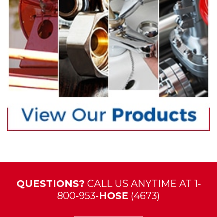
QUESTIONS?
CALL US ANYTIME AT 1-
800-953-
HOSE
(4673)