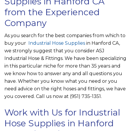
Supplies in Hanford CA
from the Experienced
Company
As you search for the best companies from which to
buy your
Industrial Hose Supplies
in Hanford CA,
we strongly suggest that you consider
ASJ
Industrial Hose & Fittings
. We have been specializing
in this particular niche for more than 35 years and
we know how to answer any and all questions you
have. Whether you know what you need or you
need advice on the right hoses and fittings, we have
you covered. Call us now at
(951) 735-1351
.
Work with Us for Industrial
Hose Supplies in Hanford