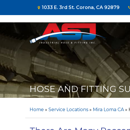
1033 E. 3rd St. Corona, CA 92879
HOSE AND FITTING SU
Home
»
Service Locations
»
Mira Loma CA
»