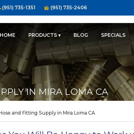
(951) 735-1351
(951) 735-2406
HOME
PRODUCTS
BLOG
SPECIALS
FIRE
SUPPLY
HOSES
CLAMPS
PPLY IN MIRA LOMA CA
FITTINGS
VALVES
Hose and Fitting Supply in Mira Loma CA
GAUGES