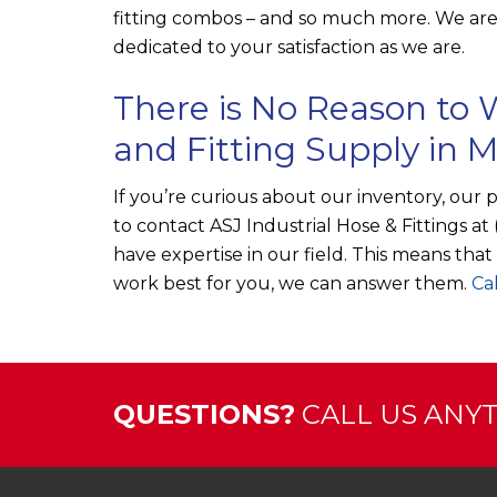
fitting combos – and so much more. We are 
dedicated to your satisfaction as we are.
There is No Reason to W
and Fitting Supply in 
If you’re curious about our inventory, our 
to contact
ASJ Industrial Hose & Fittings
at
have expertise in our field. This means tha
work best for you, we can answer them.
Cal
QUESTIONS?
CALL US ANYTI