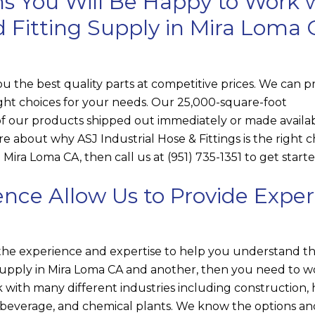
s You Will Be Happy to Work 
d Fitting Supply in Mira Loma
ou the best quality parts at competitive prices. We can p
right choices for your needs. Our 25,000-square-foot
 our products shipped out immediately or made availab
more about why
ASJ Industrial Hose & Fittings
is the right 
 Mira Loma CA, then call us at
(951) 735-1351
to get starte
nce Allow Us to Provide Exper
the experience and expertise to help you understand t
upply in Mira Loma CA and another, then you need to w
 with many different industries including construction,
d beverage, and chemical plants. We know the options a