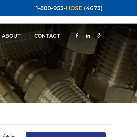
1-800-953-
HOSE
(4673)
ABOUT
CONTACT