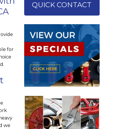
with
QUICK CONTACT
 CA
rovide
le for
choice
d.
t
he
ork
 heavy
nd we