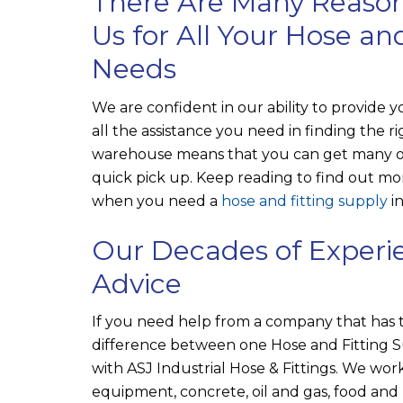
There Are Many Reason
Us for All Your Hose an
Needs
We are confident in our ability to provide y
all the assistance you need in finding the 
warehouse means that you can get many of
quick pick up. Keep reading to find out 
when you need a
hose and fitting supply
in
Our Decades of Experie
Advice
If you need help from a company that has 
difference between one Hose and Fitting S
with
ASJ Industrial Hose & Fittings
. We work
equipment, concrete, oil and gas, food an