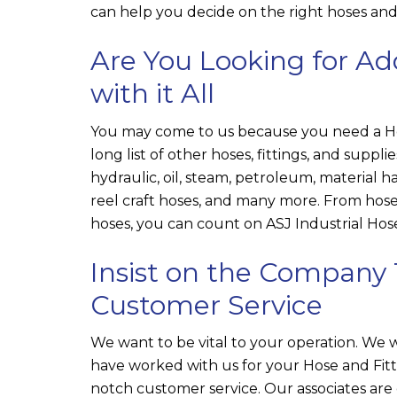
can help you decide on the right hoses and f
Are You Looking for Ad
with it All
You may come to us because you need a Hos
long list of other hoses, fittings, and suppli
hydraulic, oil, steam, petroleum, material ha
reel craft hoses, and many more. From hose
hoses, you can count on
ASJ Industrial Hose
Insist on the Company 
Customer Service
We want to be vital to your operation. We
have worked with us for your Hose and Fitt
notch customer service. Our associates are