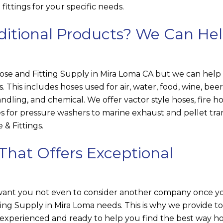
ittings for your specific needs.
ditional Products? We Can He
e and Fitting Supply in Mira Loma CA but we can help 
es. This includes hoses used for air, water, food, wine, beer
ndling, and chemical. We offer vactor style hoses, fire ho
s for pressure washers to marine exhaust and pellet tra
 & Fittings
.
That Offers Exceptional
 want you not even to consider another company once y
ing Supply in Mira Loma needs. This is why we provide t
 experienced and ready to help you find the best way h