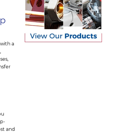
lp
with a
,
ses,
nsfer
ou
op-
ost and