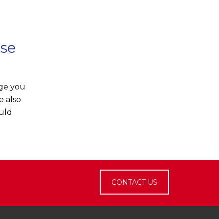
ose
rge you
e also
ould
CONTACT US