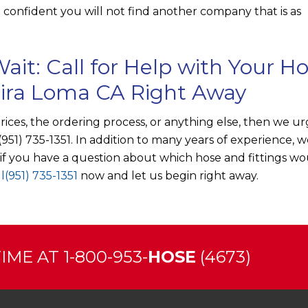
confident you will not find another company that is as
ait: Call for Help with Your H
Mira Loma CA Right Away
prices, the ordering process, or anything else, then we u
(951) 735-1351
. In addition to many years of experience, w
t if you have a question about which hose and fittings w
l
(951) 735-1351
now and let us begin right away.
ME AT 1-800-953-
HOSE
(4673)