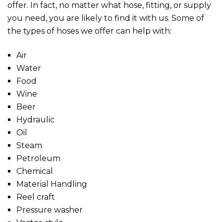
offer. In fact, no matter what hose, fitting, or supply
you need, you are likely to find it with us. Some of
the types of hoses we offer can help with:
Air
Water
Food
Wine
Beer
Hydraulic
Oil
Steam
Petroleum
Chemical
Material Handling
Reel craft
Pressure washer