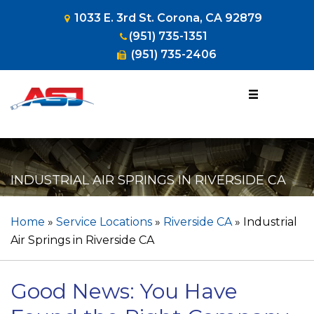
1033 E. 3rd St. Corona, CA 92879
(951) 735-1351
(951) 735-2406
1-800-953-
HOSE
(4673)
INDUSTRIAL AIR SPRINGS IN RIVERSIDE CA
Home
»
Service Locations
»
Riverside CA
»
Industrial
Air Springs in Riverside CA
Good News: You Have