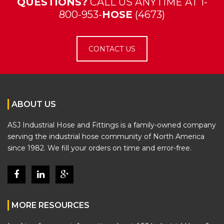
QUESTIONS?
CALL US ANYTIME AT 1-
800-953-
HOSE
(4673)
CONTACT US
ABOUT US
ASJ Industrial Hose and Fittings is a family-owned company
serving the industrial hose community of North America
since 1982. We fill your orders on time and error-free.
MORE RESOURCES