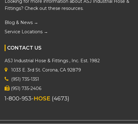
Looking for more information about ASJ Industrial Hose &
Fittings? Check out these resources.
Blog & News →
Service Locations →
CONTACT US
ASJ Industrial Hose & Fittings
, Inc. Est. 1982
1033 E. 3rd St. Corona, CA 92879
(951) 735-1351
(951) 735-2406
1-800-953-
HOSE
(4673)
2026 © ASJ Industrial Hose & Fittings. All Rights Reserved.
Sitemap