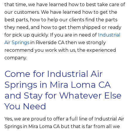
that time, we have learned how to best take care of
our customers. We have learned how to get the
best parts, how to help our clients find the parts
they need, and how to get them shipped or ready
for pick up quickly. If you are in need of
Industrial
Air Springs
in Riverside CA then we strongly
recommend you work with us, the experienced
company.
Come for Industrial Air
Springs in Mira Loma CA
and Stay for Whatever Else
You Need
Yes, we are proud to offer a full line of Industrial Air
Springs in Mira Loma CA but that is far from all we