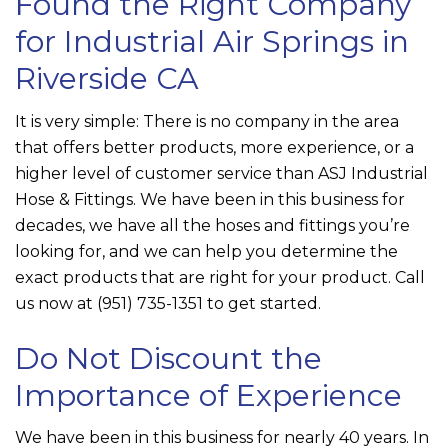
Found the Right Company
for Industrial Air Springs in
Riverside CA
It is very simple: There is no company in the area
that offers better products, more experience, or a
higher level of customer service than
ASJ Industrial
Hose & Fittings
. We have been in this business for
decades, we have all the hoses and fittings you’re
looking for, and we can help you determine the
exact products that are right for your product. Call
us now at
(951) 735-1351
to get started.
Do Not Discount the
Importance of Experience
We have been in this business for nearly 40 years. In