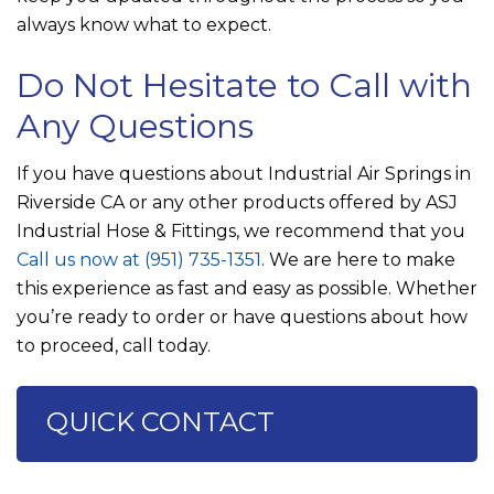
always know what to expect.
Do Not Hesitate to Call with
Any Questions
If you have questions about Industrial Air Springs in
Riverside CA or any other products offered by
ASJ
Industrial Hose & Fittings
, we recommend that you
Call us now at
(951) 735-1351
. We are here to make
this experience as fast and easy as possible. Whether
you’re ready to order or have questions about how
to proceed, call today.
QUICK CONTACT