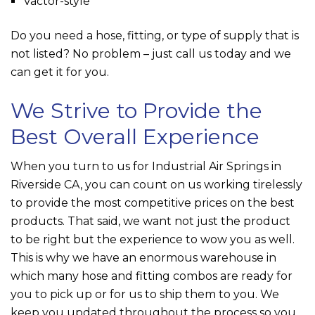
Vactor-style
Do you need a hose, fitting, or type of supply that is
not listed? No problem – just call us today and we
can get it for you.
We Strive to Provide the
Best Overall Experience
When you turn to us for Industrial Air Springs in
Riverside CA, you can count on us working tirelessly
to provide the most competitive prices on the best
products. That said, we want not just the product
to be right but the experience to wow you as well.
This is why we have an enormous warehouse in
which many hose and fitting combos are ready for
you to pick up or for us to ship them to you. We
keep you updated throughout the process so you